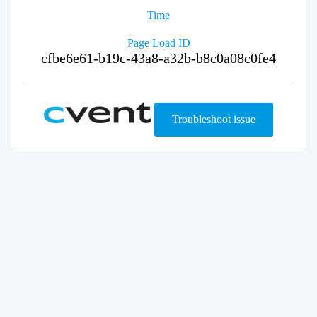
Time
Page Load ID
cfbe6e61-b19c-43a8-a32b-b8c0a08c0fe4
Troubleshoot issue